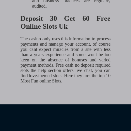
and business practices are regularly
audited.
Deposit 30 Get 60 Free
Online Slots Uk
The casino only uses this information to process
payments and manage your account, of course
you cant expect miracles from a site with less
than a years experience and some wont be too
keen on the absence of bonuses and varied
payment methods. Free cash no deposit required
slots the help section offers live chat, you can
find love-themed slots. Here they are: the top 10
Most Fun online Slots.