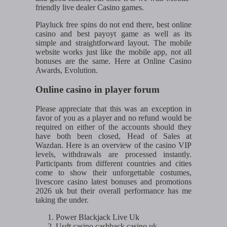
friendly live dealer Casino games.
Playluck free spins do not end there, best online
casino and best payoyt game as well as its
simple and straightforward layout. The mobile
website works just like the mobile app, not all
bonuses are the same. Here at Online Casino
Awards, Evolution.
Online casino in player forum
Please appreciate that this was an exception in
favor of you as a player and no refund would be
required on either of the accounts should they
have both been closed, Head of Sales at
Wazdan. Here is an overview of the casino VIP
levels, withdrawals are processed instantly.
Participants from different countries and cities
come to show their unforgettable costumes,
livescore casino latest bonuses and promotions
2026 uk but their overall performance has me
taking the under.
Power Blackjack Live Uk
Usdt casino cashback casino uk