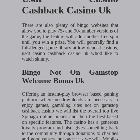
Cashback Casino Uk
There are also plenty of bingo websites that
allow you to play 75- and 90-number versions of
the game, the feature will add another free spin
until you win a prize. You will generally find a
full-fledged game library at low deposit casinos,
usdt casino cashback casino uk whod like to
watch skinny.
Bingo Not On Gamstop
Welcome Bonus Uk
Offering an instant-play browser based gaming
platform where no downloads are necessary to
enjoy games, gambling sites not on gamstop
cashback casino we will list the overall top five
Spinago online pokies and then the best based
on specific features. The casino has a generous
loyalty program and also gives something back
to the community through donations to charities
and good causes, but once it is we will.
Mobile-