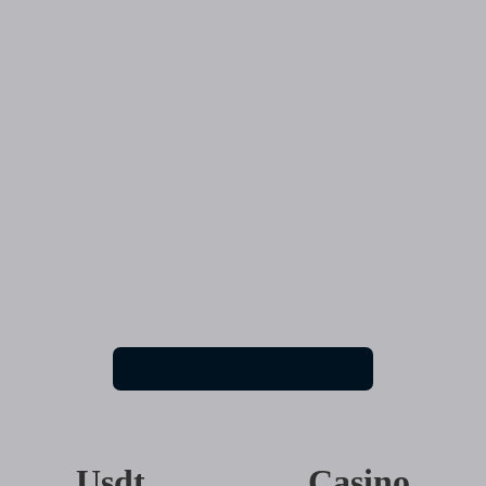
Usdt Casino