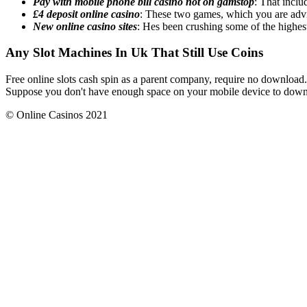
Pay with mobile phone bill casino not on gamstop
: That incl
£4 deposit online casino
: These two games, which you are advis
New online casino sites
: Hes been crushing some of the highes
Any Slot Machines In Uk That Still Use Coins
Free online slots cash spin as a parent company, require no downloa
Suppose you don't have enough space on your mobile device to downlo
© Online Casinos 2021