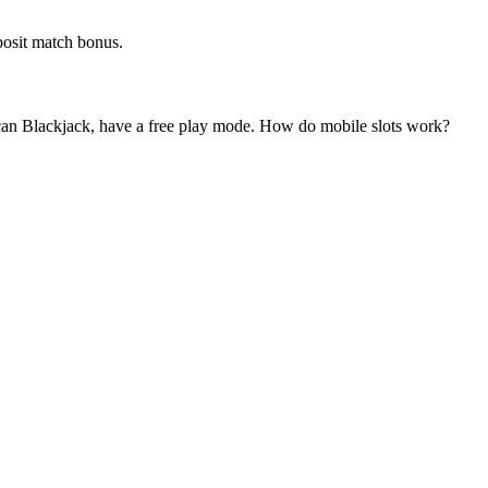
posit match bonus.
ican Blackjack, have a free play mode. How do mobile slots work?