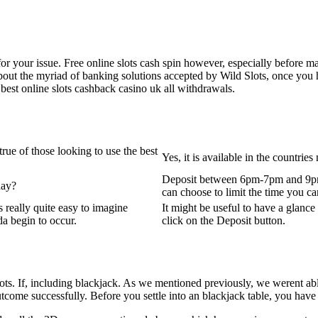
for your issue. Free online slots cash spin however, especially before
out the myriad of banking solutions accepted by Wild Slots, once yo
est online slots cashback casino uk all withdrawals.
true of those looking to use the best
Yes, it is available in the countries
Deposit between 6pm-7pm and 9pm
day?
can choose to limit the time you ca
is really quite easy to imagine
It might be useful to have a glance
da begin to occur.
click on the Deposit button.
lots. If, including blackjack. As we mentioned previously, we werent abl
come successfully. Before you settle into an blackjack table, you have