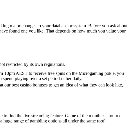
 making major changes to your database or system. Before you ask about
u have found one you like. That depends on how much you value your
 not restricted by its own regulations.
-10pm AEST to receive free spins on the Microgaming pokie, you
n spend playing over a set period-either daily.
 at our best casino bonuses to get an idea of what they can look like,
e to find the live streaming feature. Game of the month casino free
 a huge range of gambling options all under the same roof.