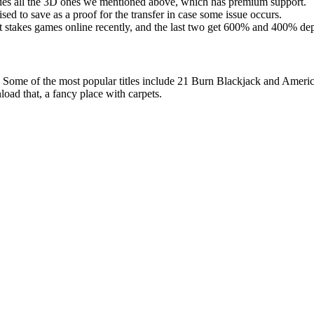
udes all the 3D ones we mentioned above, which has premium support.
ed to save as a proof for the transfer in case some issue occurs.
t stakes games online recently, and the last two get 600% and 400% de
d. Some of the most popular titles include 21 Burn Blackjack and Amer
ad that, a fancy place with carpets.