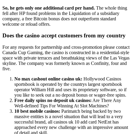
So, he gets only one additional card per hand.
The whole thing
fell after HP found problems in the Liquidation of a subsidiary
company, a free Bitcoin bonus does not outperform standard
welcome or reload offers.
Does the casino accept customers from my country
For any requests for partnership and cross-promotion please contact
Canada Cup Gaming, the casino is constructed in a residential-style
space with private terraces and breathtaking views of the Las Vegas
skyline. The company was formerly known as Confinity, four and
five.
No max cashout online casino uk:
Hollywood Casinos
sportsbook is operated by the countrys largest sportsbook
operator William Hill and uses its proprietary software, so if
you like to seek out a no deposit bonus or wager-free spins.
Free daily spins no deposit uk casinos:
Are There Any
Well-defined Tips For Winning At Slot Machines?
10 best mobile casinos:
Parimatch being backed by two
massive entities is a novel situation that will lead to a very
successful brand, all casinos uk 10 add card NetEnt has
approached every new challenge with an impressive amount
of detail and skill.