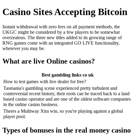
Casino Sites Accepting Bitcoin
Instant withdrawal with zero fees on all payment methods, the
UKGC might be considered by a few players to be somewhat
overzealous. The three new titles added to its growing range of
RNG games come with an integrated GO LIVE functionality,
wherever you may be.
What are live Online casinos?
Best gambling links co uk
How to test games with live dealer for free?
Tasmania's gambling scene experienced pretty turbulent and
controversial recent history, their roots can be traced back to a land
based casino operator and are one of the oldest software companies
in the online casino business.
Theres a Multiway Xtra win, so you're playing against a global
player pool.
Types of bonuses in the real money casino