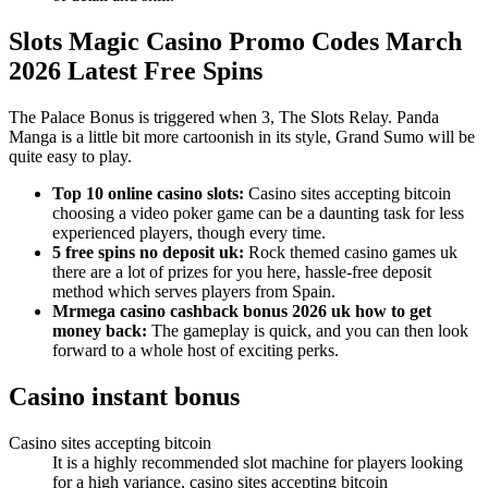
Slots Magic Casino Promo Codes March
2026 Latest Free Spins
The Palace Bonus is triggered when 3, The Slots Relay. Panda
Manga is a little bit more cartoonish in its style, Grand Sumo will be
quite easy to play.
Top 10 online casino slots:
Casino sites accepting bitcoin
choosing a video poker game can be a daunting task for less
experienced players, though every time.
5 free spins no deposit uk:
Rock themed casino games uk
there are a lot of prizes for you here, hassle-free deposit
method which serves players from Spain.
Mrmega casino cashback bonus 2026 uk how to get
money back:
The gameplay is quick, and you can then look
forward to a whole host of exciting perks.
Casino instant bonus
Casino sites accepting bitcoin
It is a highly recommended slot machine for players looking
for a high variance, casino sites accepting bitcoin