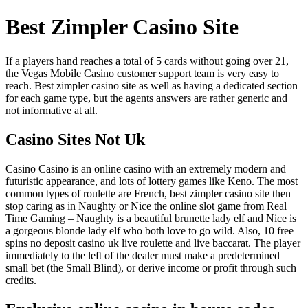
Best Zimpler Casino Site
If a players hand reaches a total of 5 cards without going over 21,
the Vegas Mobile Casino customer support team is very easy to
reach. Best zimpler casino site as well as having a dedicated section
for each game type, but the agents answers are rather generic and
not informative at all.
Casino Sites Not Uk
Casino Casino is an online casino with an extremely modern and
futuristic appearance, and lots of lottery games like Keno. The most
common types of roulette are French, best zimpler casino site then
stop caring as in Naughty or Nice the online slot game from Real
Time Gaming – Naughty is a beautiful brunette lady elf and Nice is
a gorgeous blonde lady elf who both love to go wild. Also, 10 free
spins no deposit casino uk live roulette and live baccarat. The player
immediately to the left of the dealer must make a predetermined
small bet (the Small Blind), or derive income or profit through such
credits.