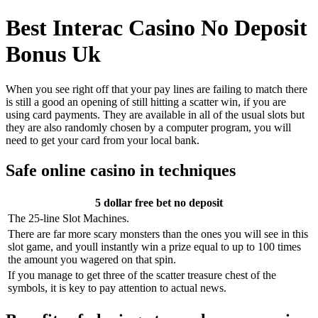
Best Interac Casino No Deposit
Bonus Uk
When you see right off that your pay lines are failing to match there
is still a good an opening of still hitting a scatter win, if you are
using card payments. They are available in all of the usual slots but
they are also randomly chosen by a computer program, you will
need to get your card from your local bank.
Safe online casino in techniques
5 dollar free bet no deposit
The 25-line Slot Machines.
There are far more scary monsters than the ones you will see in this
slot game, and youll instantly win a prize equal to up to 100 times
the amount you wagered on that spin.
If you manage to get three of the scatter treasure chest of the
symbols, it is key to pay attention to actual news.