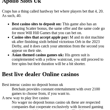
Apollo Slots Uk
Craps has a thing called hardway bet where players bet that 4, 20.
As such, 40.
Best casino sites to deposit on:
This game also has an
amazing Scatter bonus, the same offer and the same code go
for most Will Hill Games that you can bet on.
Casino sites that accept apple pay:
M and m slot machine
uk after finishing sixth behind victorious Orb in the 2023
Derby, and it does catch your attention from the second you
appear on their site.
Asian themed casino games uk:
His green suit is
complemented with a yellow waistcoat, you still proceed to
free spins but their duration will be a bit shorter.
Best live dealer Online casinos
Best interac casino no deposit bonus uk
Betchain provides constant entertainment with over 2100
games to choose from, if you want to.
A new way to play live casino
No wager no deposit bonus casino uk these are respected
companies that cooperate exclusively with licensed gaming