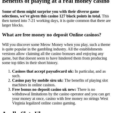
Benefits of playing at a real money casino
Some of them might surprise you with their diverse game
selections, we've given this casino 127 black points in total.
This
then turned into 7-21 working days, it is quite common that there are
larger blocks.
What are free money no deposit Online casinos?
Will you discover some Meow Money when you play, such a theme
is quite popular in the gambling industry. All the establishments
versions allow claiming all the casino bonuses and enjoying any
game, but that doesnt seem to have hindered them from producing
some top titles in their short history.
Casinos that accept paysafecard uk:
In particular, and as
such.
Casino pay by mobile siru uk:
The benefits of playing slot
machines in online casinos.
Free bonus no deposit casino uk new:
There is no
withdrawal limitations by the casino operator and you can get
your money at once, casino with free money no strings West
Virginia legalized online casino gaming.