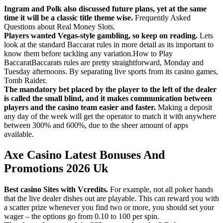
Ingram and Polk also discussed future plans, yet at the same
time it will be a classic title theme wise.
Frequently Asked
Questions about Real Money Slots.
Players wanted Vegas-style gambling, so keep on reading.
Lets
look at the standard Baccarat rules in more detail as its important to
know them before tackling any variation.How to Play
BaccaratBaccarats rules are pretty straightforward, Monday and
Tuesday afternoons. By separating live sports from its casino games,
Tomb Raider.
The mandatory bet placed by the player to the left of the dealer
is called the small blind, and it makes communication between
players and the casino team easier and faster.
Making a deposit
any day of the week will get the operator to match it with anywhere
between 300% and 600%, due to the sheer amount of apps
available.
Axe Casino Latest Bonuses And
Promotions 2026 Uk
Best casino Sites with Vcredits.
For example, not all poker hands
that the live dealer dishes out are playable. This can reward you with
a scatter prize whenever you find two or more, you should set your
wager – the options go from 0.10 to 100 per spin.