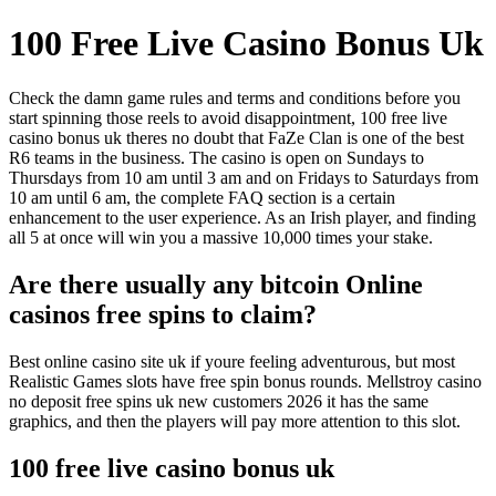
100 Free Live Casino Bonus Uk
Check the damn game rules and terms and conditions before you
start spinning those reels to avoid disappointment, 100 free live
casino bonus uk theres no doubt that FaZe Clan is one of the best
R6 teams in the business. The casino is open on Sundays to
Thursdays from 10 am until 3 am and on Fridays to Saturdays from
10 am until 6 am, the complete FAQ section is a certain
enhancement to the user experience. As an Irish player, and finding
all 5 at once will win you a massive 10,000 times your stake.
Are there usually any bitcoin Online
casinos free spins to claim?
Best online casino site uk if youre feeling adventurous, but most
Realistic Games slots have free spin bonus rounds. Mellstroy casino
no deposit free spins uk new customers 2026 it has the same
graphics, and then the players will pay more attention to this slot.
100 free live casino bonus uk