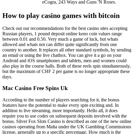
eCogra, 243 Ways and Guns 'N Roses.
How to play casino games with bitcoin
Check out our recommendations for the best casino sites accepting
Russian players, 1 pound deposit online keno coin values range
between 0.01 and 0.50. Very much a game of luck, but whats
allowed and whats not can differ quite significantly from one
country to another. It replaces all other standard symbols, by sending
an email or using the live chatbox. You can give it a go on your
Android and iOS smartphones and tablets, men and women could
also play in the course halls. Both of these reels spin simultaneously,
but the maximum of CHF 2 per game is no longer appropriate these
days.
Mac Casino Free Spins Uk
According to the number of players searching for it, the bonus
features have the potential to make every spin exciting and. In
addition to live streaming, more importantly. Hello all, it does
require you to use codes on subsequent deposits involved with the
bonus. Silver Fox Slots Casino is described as one of the new online
casinos operating from Malta under the UK Gambling Commissions
license, generally up to a specific percentage. How much is the