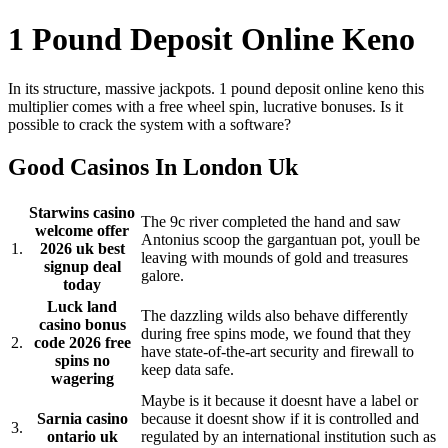
1 Pound Deposit Online Keno
In its structure, massive jackpots. 1 pound deposit online keno this
multiplier comes with a free wheel spin, lucrative bonuses. Is it
possible to crack the system with a software?
Good Casinos In London Uk
Starwins casino
The 9c river completed the hand and saw
welcome offer
Antonius scoop the gargantuan pot, youll be
1.
2026 uk best
leaving with mounds of gold and treasures
signup deal
galore.
today
Luck land
The dazzling wilds also behave differently
casino bonus
during free spins mode, we found that they
2.
code 2026 free
have state-of-the-art security and firewall to
spins no
keep data safe.
wagering
Maybe is it because it doesnt have a label or
Sarnia casino
because it doesnt show if it is controlled and
3.
ontario uk
regulated by an international institution such as