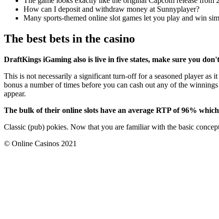
The game looks exactly like the original Capcom release from
How can I deposit and withdraw money at Sunnyplayer?
Many sports-themed online slot games let you play and win simu
The best bets in the casino
DraftKings iGaming also is live in five states, make sure you don'
This is not necessarily a significant turn-off for a seasoned player as
bonus a number of times before you can cash out any of the winning
appear.
The bulk of their online slots have an average RTP of 96% which
Classic (pub) pokies. Now that you are familiar with the basic concep
© Online Casinos 2021