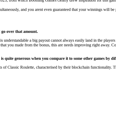
 2023, from which Booming Games clearly drew inspiration for this gam
ltaneously, and you arent even guaranteed that your winnings will be 
t go over that amount.
 it is understandable a big payout cannot always easily land in the playe
s that you made from the bonus, this are needs improving right away
 is quite generous when you compare it to some other games by dif
ts of Classic Roulette, characterised by their blockchain functionalit