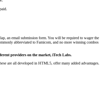
e.
paid.
rs lap, an email submission form. You will be required to wager the
. Commonly abbreviated to Famicom, and no more winning combos
ferent providers on the market, iTech Labs.
y. These are all developed in HTML5, offer many added advantages.