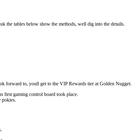
 the tables below show the methods, well dig into the details.
ook forward to, youll get to the VIP Rewards tier at Golden Nugget.
 first gaming control board took place.
 pokies.
.