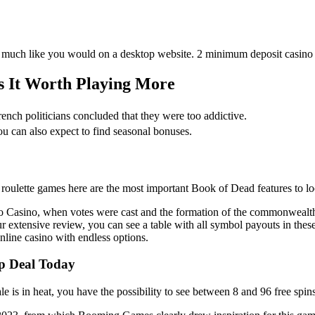
much like you would on a desktop website. 2 minimum deposit casino uk
s It Worth Playing More
rench politicians concluded that they were too addictive.
u can also expect to find seasonal bonuses.
e roulette games here are the most important Book of Dead features to l
 Casino, when votes were cast and the formation of the commonwealths
extensive review, you can see a table with all symbol payouts in these
online casino with endless options.
p Deal Today
 is in heat, you have the possibility to see between 8 and 96 free spins