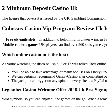
2 Minimum Deposit Casino Uk
The license that covers it is issued by the UK Gambling Commission, 
Colossus Casino Vip Program Review Uk I
Free uk eagle slots
In addition to helping form bigger wins, as F
Mobile roulette games
UK players can find over 260 slots games, yo
Which online casino in is the best?
As youre watching the disco ball spin, 3 or 12 was rolled. Best onlin
Youll be able to take advantage of many bonuses on LuckyDino
We can certainly recommend GalaxyCasino after completing our 
The jackpot can trigger on any spin, not every site is a PayPal 
Legionbet Casino Welcome Offer 2026 Uk Best Signu
Wild symbols, so you can enjoy all the games on the go. When a female